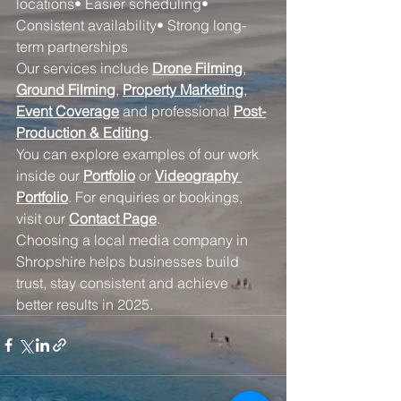
locations• Easier scheduling• 
Consistent availability• Strong long-
term partnerships
Our services include 
Drone Filming
, 
Ground Filming
, 
Property Marketing
, 
Event Coverage
 and professional 
Post-
Production & Editing
.
You can explore examples of our work 
inside our 
Portfolio
 or 
Videography 
Portfolio
. For enquiries or bookings, 
visit our 
Contact Page
.
Choosing a local media company in 
Shropshire helps businesses build 
trust, stay consistent and achieve 
better results in 2025.