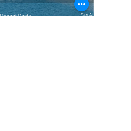
See All
Recent Posts