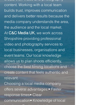
content. Working with a local team 
builds trust, improves communication 
and delivers better results because the 
media company understands the area, 
the audience and the local market.
At 
C&C Media UK
, we work across 
Shropshire providing professional 
video and photography services to 
local businesses, organisations and 
event teams. Our local knowledge 
allows us to plan shoots efficiently, 
choose the best filming locations and 
create content that feels authentic and 
relevant.
Choosing a local media company 
offers several advantages:• Faster 
response times• Clear 
communication• Knowledge of local 