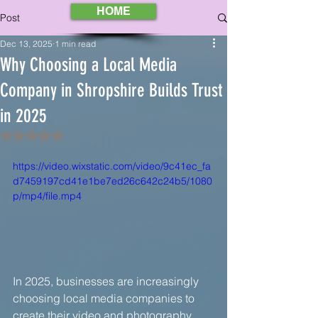
HOME
Post
Dec 13, 2025
1 min read
Why Choosing a Local Media
Company in Shropshire Builds Trust
in 2025
Rated NaN out of 5 stars.
https://video.wixstatic.com/video/9c41ec_fa
d7459197cd41e1be7ed26c642c24b5/1080
p/mp4/file.mp4
In 2025, businesses are increasingly 
choosing local media companies to 
create their video and photography 