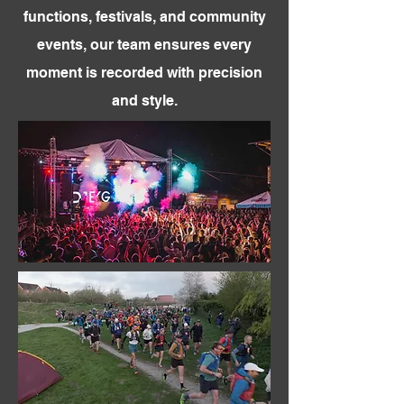
functions, festivals, and community
events, our team ensures every
moment is recorded with precision
and style.