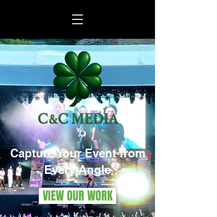
Capture Your Event from
Every Angle
VIEW OUR WORK