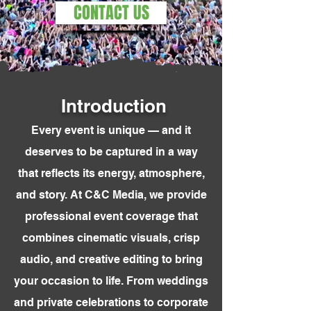
CONTACT US
Introduction
Every event is unique — and it
deserves to be captured in a way
that reflects its energy, atmosphere,
and story. At C&C Media, we provide
professional event coverage that
combines cinematic visuals, crisp
audio, and creative editing to bring
your occasion to life. From weddings
and private celebrations to corporate