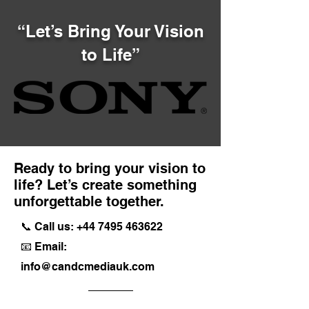
“Let’s Bring Your Vision
to Life”
Ready to bring your vision to
life? Let’s create something
unforgettable together.
📞
Call us:
+44 7495 463622
📧
Email:
info@candcmediauk.com