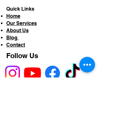
Quick Links
Home
Our Services
About Us
Blog
Contact
Follow Us
Service Areas
Proudly serving Shropshire,
Herefordshire, Powys, and across
the UK.