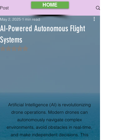
HOME
Post
May 2, 2025
1 min read
AI-Powered Autonomous Flight
Systems
Rated NaN out of 5 stars.
Artificial Intelligence (AI) is revolutionizing 
drone operations. Modern drones can 
autonomously navigate complex 
environments, avoid obstacles in real-time, 
and make independent decisions. This 