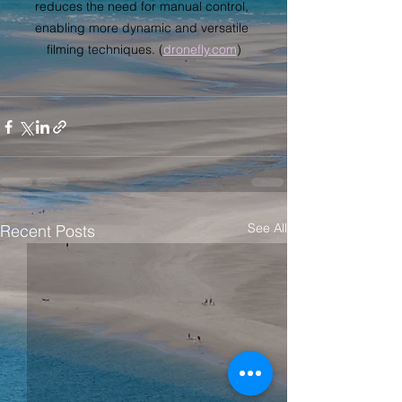
reduces the need for manual control, 
enabling more dynamic and versatile 
filming techniques. (
dronefly.com
)
See All
Recent Posts